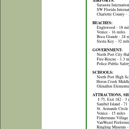
AIRPORTS:
Sarasota Internationa
SW Florida Internati
Charlotte County - 
BEACHES:
Englewood - 18 mil
Venice - 16 miles
Boca Grande - 24 m
Siesta Key - 32 mil
GOVERNMENT:
North Port City Hall
Fire-Rescue - 1.3 m
Police-Public Safety
SCHOOLS:
North Port High Sch
Heron Creek Middle 
Glenallen Elementary
ATTRACTIONS, SH
I-75, Exit 182 - 3 
Sanibel Island - 71 
St. Armands Circle 
Venice - 15 miles
Fishermans Village (
VanWezel Performing
Ringling Museum - 