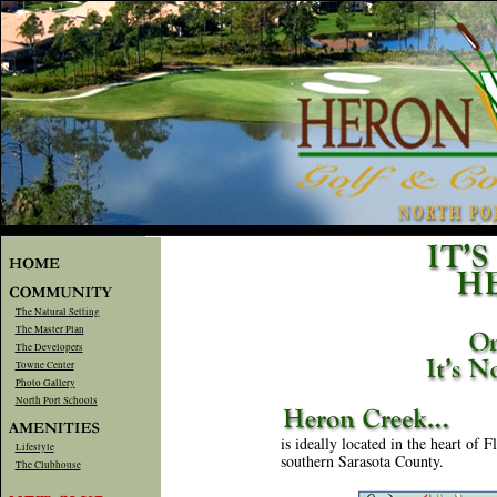
The Natural Setting
The Master Plan
The Developers
Towne Center
Photo Gallery
North Port Schools
is ideally located in the heart of 
Lifestyle
southern Sarasota County.
The Clubhouse