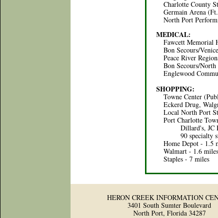
Charlotte County St
Germain Arena (Ft. 
North Port Performin
MEDICAL:
Fawcett Memorial Hos
Bon Secours/Venice H
Peace River Regional 
Bon Secours/North Po
Englewood Communit
SHOPPING:
Towne Center (Publix
Eckerd Drug, Walgre
Local North Port Stor
Port Charlotte Town 
Dillard's, JC Penn
90 specialty store
Home Depot - 1.5 m
Walmart - 1.6 mile
Staples - 7 miles
HERON CREEK INFORMATION CE
3401 South Sumter Boulevard
North Port, Florida 34287