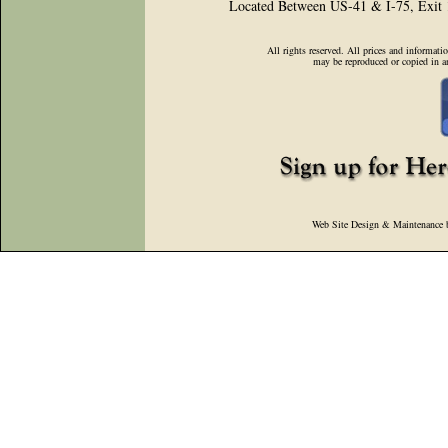
Located Between US-41 & I-75, Exit
All rights reserved. All prices and informati
may be reproduced or copied in a
Web Site Design & Maintenance