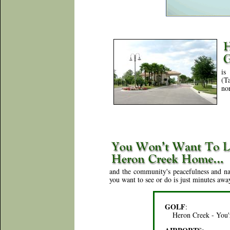
is
(T
nor
and the community's peacefulness and nat
you want to see or do is just minutes awa
GOLF
:
Heron Creek - You'r