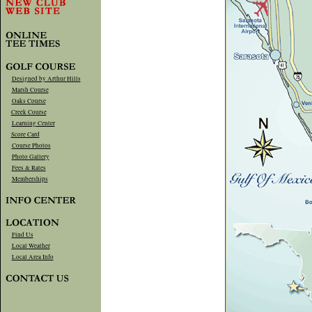
Designed by Arthur Hills
Marsh Course
Oaks Course
Creek Course
Learning Center
Score Card
Course Photos
Photo Gallery
Fees & Rates
Memberships
Find Us
Local Weather
Local Area Info